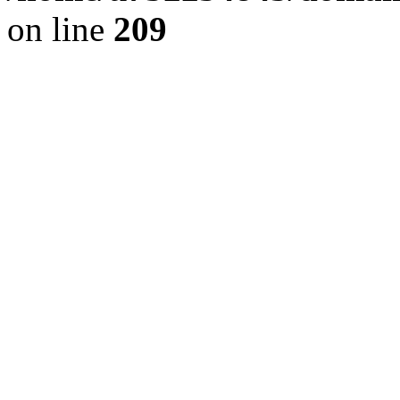
on line
209