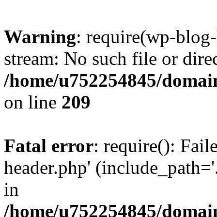
Warning
: require(wp-blog-
stream: No such file or dire
/home/u752254845/domains
on line
209
Fatal error
: require(): Fai
header.php' (include_path='.
in
/home/u752254845/domains